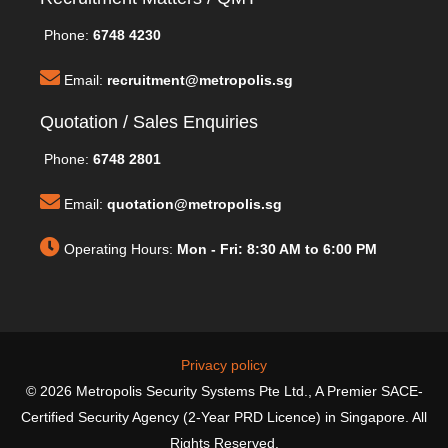
Phone:
6748 4230
Email:
recruitment@metropolis.sg
Quotation / Sales Enquiries
Phone:
6748 2801
Email:
quotation@metropolis.sg
Operating Hours:
Mon - Fri: 8:30 AM to 6:00 PM
Privacy policy
© 2026 Metropolis Security Systems Pte Ltd., A Premier SACE-
Certified Security Agency (2-Year PRD Licence) in Singapore. All
Rights Reserved.