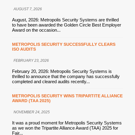
AUGUST 7, 2026
August, 2026: Metropolis Security Systems are thrilled
to have been awarded the Golden Circle Best Employer
Award on the occasion...
METROPOLIS SECURITY SUCCESSFULLY CLEARS
ISO AUDITS
FEBRUARY 23, 2026
February 20, 2026: Metropolis Security Systems is
thrilled to announce that the company has successfully
completed and cleared audits recently...
METROPOLIS SECURITY WINS TRIPARTITE ALLIANCE
AWARD (TAA 2025)
NOVEMBER 24, 2025
It was a proud moment for Metropolis Security Systems
as we won the Tripartite Alliance Award (TAA) 2025 for
Fair...