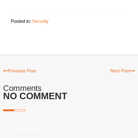
Posted in:
Security
Previous Post
Next Post
Comments
NO COMMENT
No comments yet.