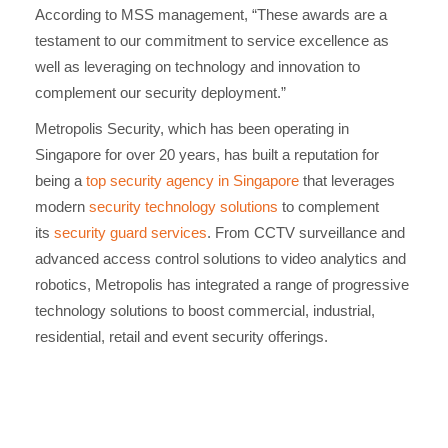
According to MSS management, “These awards are a
testament to our commitment to service excellence as
well as leveraging on technology and innovation to
complement our security deployment.”
Metropolis Security, which has been operating in
Singapore for over 20 years, has built a reputation for
being a
top security agency in Singapore
that leverages
modern
security technology solutions
to complement
its
security guard services
. From CCTV surveillance and
advanced access control solutions to video analytics and
robotics, Metropolis has integrated a range of progressive
technology solutions to boost commercial, industrial,
residential, retail and event security offerings.