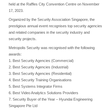
held at the Raffles City Convention Centre on November
i
17, 2023.
g
Organized by the Security Association Singapore, the
prestigious annual event recognises top security agencies
a
and related companies in the security industry and
security projects.
t
Metropolis Security was recognised with the following
i
awards:
1. Best Security Agencies (Commercial)
o
2. Best Security Agencies (Industrial)
3. Best Security Agencies (Residential)
n
4. Best Security Training Organisations
5. Best Systems Integrator Firms
6. Best Video Analytics Solutions Providers
7. Security Buyer of the Year – Hyundai Engineering
Singapore Pte Ltd