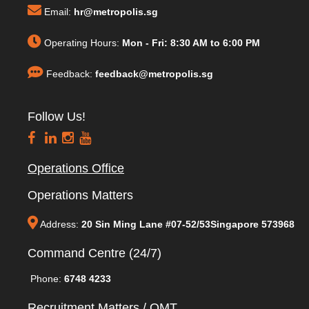
Email:
hr@metropolis.sg
Operating Hours:
Mon - Fri: 8:30 AM to 6:00 PM
Feedback:
feedback@metropolis.sg
Follow Us!
Operations Office
Operations Matters
Address:
20 Sin Ming Lane #07-52/53Singapore 573968
Command Centre (24/7)
Phone:
6748 4233
Recruitment Matters / QMT