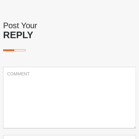
Post Your
REPLY