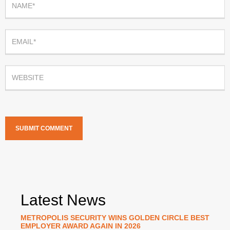
Latest News
METROPOLIS SECURITY WINS GOLDEN CIRCLE BEST
EMPLOYER AWARD AGAIN IN 2026