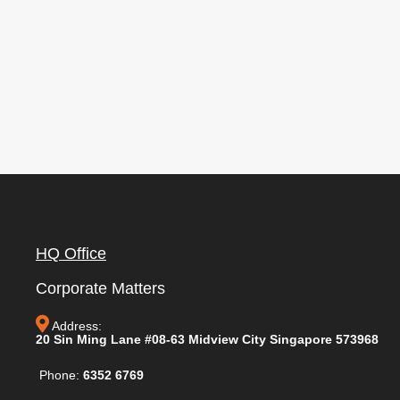
HQ Office
Corporate Matters
Address:
20 Sin Ming Lane #08-63 Midview City Singapore 573968
Phone:
6352 6769