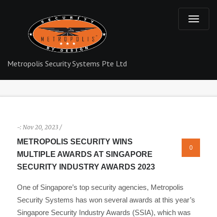
T
o
Metropolis Security Systems Pte Ltd
g
g
l
-:
Nov 20, 2023 /
e
METROPOLIS SECURITY WINS
0
MULTIPLE AWARDS AT SINGAPORE
n
SECURITY INDUSTRY AWARDS 2023
a
One of Singapore’s top security agencies, Metropolis
Security Systems has won several awards at this year’s
v
Singapore Security Industry Awards (SSIA), which was