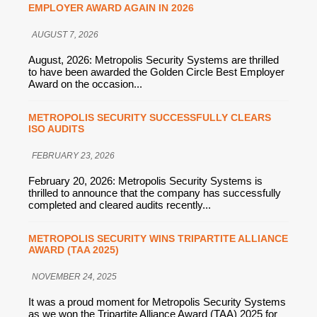
EMPLOYER AWARD AGAIN IN 2026
AUGUST 7, 2026
August, 2026: Metropolis Security Systems are thrilled
to have been awarded the Golden Circle Best Employer
Award on the occasion...
METROPOLIS SECURITY SUCCESSFULLY CLEARS
ISO AUDITS
FEBRUARY 23, 2026
February 20, 2026: Metropolis Security Systems is
thrilled to announce that the company has successfully
completed and cleared audits recently...
METROPOLIS SECURITY WINS TRIPARTITE ALLIANCE
AWARD (TAA 2025)
NOVEMBER 24, 2025
It was a proud moment for Metropolis Security Systems
as we won the Tripartite Alliance Award (TAA) 2025 for