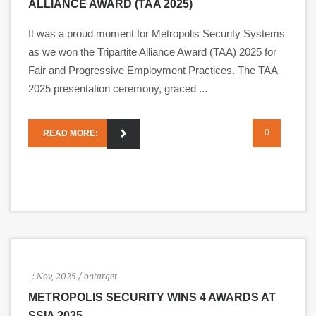
ALLIANCE AWARD (TAA 2025)
It was a proud moment for Metropolis Security Systems
as we won the Tripartite Alliance Award (TAA) 2025 for
Fair and Progressive Employment Practices. The TAA
2025 presentation ceremony, graced ...
0
READ MORE:
-:
Nov, 2025
/ ontarget
METROPOLIS SECURITY WINS 4 AWARDS AT
SSIA 2025