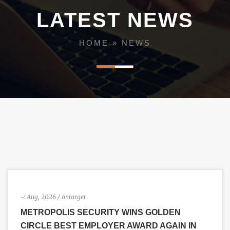
i
LATEST NEWS
g
HOME
»
NEWS
a
t
i
o
n
-:
Aug, 2026
/ ontarget
METROPOLIS SECURITY WINS GOLDEN
CIRCLE BEST EMPLOYER AWARD AGAIN IN