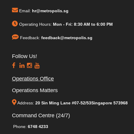
Email:
hr@metropolis.sg
Operating Hours:
Mon - Fri: 8:30 AM to 6:00 PM
Feedback:
feedback@metropolis.sg
Follow Us!
Operations Office
Operations Matters
Address:
20 Sin Ming Lane #07-52/53Singapore 573968
Command Centre (24/7)
Phone:
6748 4233