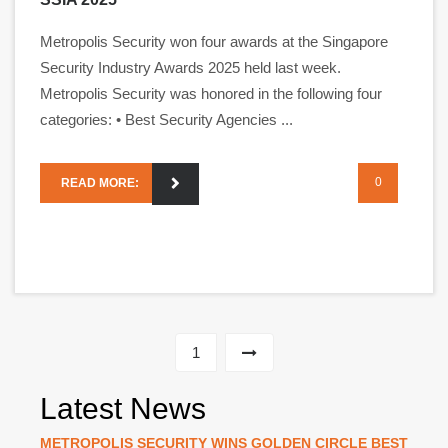
Metropolis Security won four awards at the Singapore
Security Industry Awards 2025 held last week.
Metropolis Security was honored in the following four
categories: • Best Security Agencies ...
0
READ MORE:
1
Latest News
METROPOLIS SECURITY WINS GOLDEN CIRCLE BEST