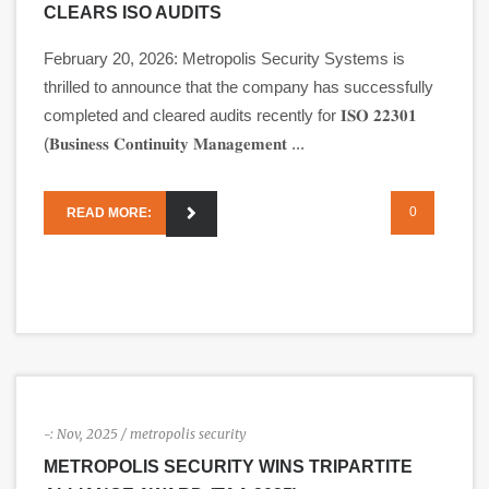
CLEARS ISO AUDITS
February 20, 2026: Metropolis Security Systems is
thrilled to announce that the company has successfully
completed and cleared audits recently for 𝐈𝐒𝐎 𝟐𝟐𝟑𝟎𝟏
(𝐁𝐮𝐬𝐢𝐧𝐞𝐬𝐬 𝐂𝐨𝐧𝐭𝐢𝐧𝐮𝐢𝐭𝐲 𝐌𝐚𝐧𝐚𝐠𝐞𝐦𝐞𝐧𝐭 ...
0
READ MORE:
-:
Nov, 2025
/ metropolis security
METROPOLIS SECURITY WINS TRIPARTITE