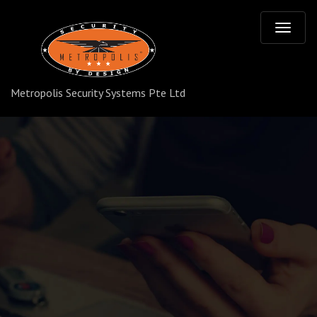
T
o
Metropolis Security Systems Pte Ltd
g
g
l
e
n
a
v