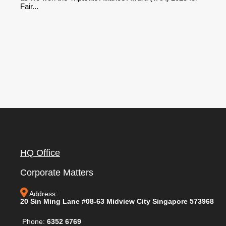
Fair...
HQ Office
Corporate Matters
Address:
20 Sin Ming Lane #08-63 Midview City Singapore 573968
Phone:
6352 6769