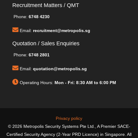
Recruitment Matters / QMT
Phone:
6748 4230
Email:
recruitment@metropolis.sg
Quotation / Sales Enquiries
Phone:
6748 2801
Email:
quotation@metropolis.sg
Operating Hours:
Mon - Fri: 8:30 AM to 6:00 PM
Privacy policy
© 2026 Metropolis Security Systems Pte Ltd., A Premier SACE-
Certified Security Agency (2-Year PRD Licence) in Singapore. All