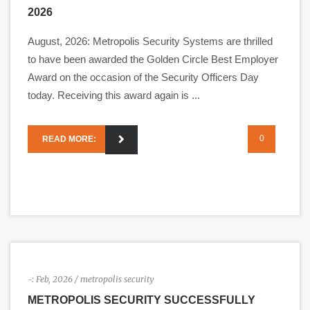
2026
August, 2026: Metropolis Security Systems are thrilled
to have been awarded the Golden Circle Best Employer
Award on the occasion of the Security Officers Day
today. Receiving this award again is ...
0
READ MORE:
-:
Feb, 2026
/ metropolis security
METROPOLIS SECURITY SUCCESSFULLY