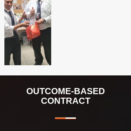
OUTCOME-BASED
CONTRACT