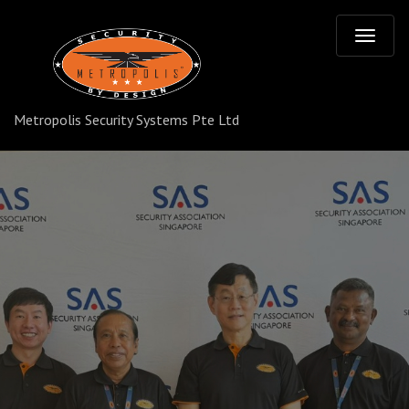
T
o
Metropolis Security Systems Pte Ltd
g
g
l
e
n
a
v