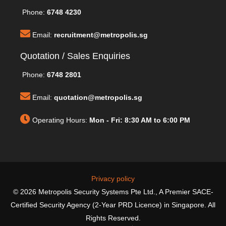
Phone:
6748 4230
Email:
recruitment@metropolis.sg
Quotation / Sales Enquiries
Phone:
6748 2801
Email:
quotation@metropolis.sg
Operating Hours:
Mon - Fri: 8:30 AM to 6:00 PM
Privacy policy
© 2026 Metropolis Security Systems Pte Ltd., A Premier SACE-
Certified Security Agency (2-Year PRD Licence) in Singapore. All
Rights Reserved.