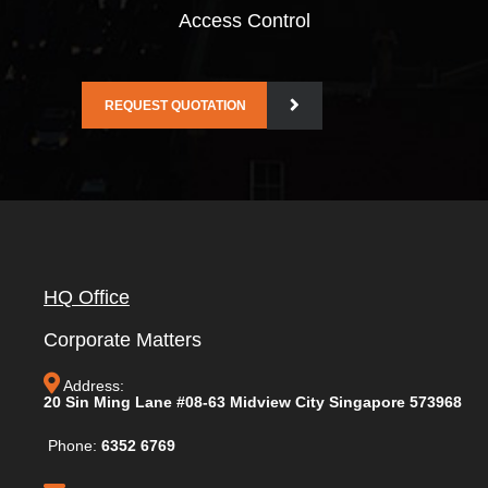
Access Control
REQUEST QUOTATION
HQ Office
Corporate Matters
Address:
20 Sin Ming Lane #08-63 Midview City Singapore 573968
Phone:
6352 6769