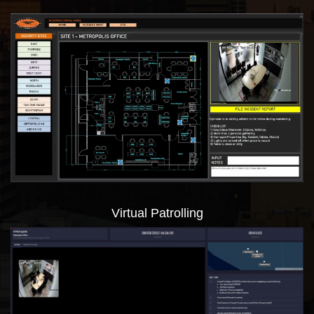
Virtual Patrolling