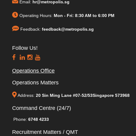
Email:
hr@metropolis.sg
Operating Hours:
Mon - Fri: 8:30 AM to 6:00 PM
Feedback:
feedback@metropolis.sg
Follow Us!
Operations Office
Operations Matters
Address:
20 Sin Ming Lane #07-52/53Singapore 573968
Command Centre (24/7)
Phone:
6748 4233
Recruitment Matters / QMT