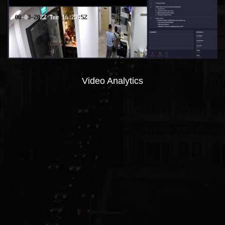
Video Analytics