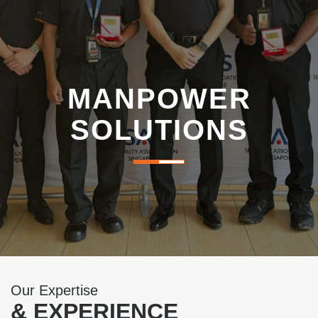
i
g
a
MANPOWER
t
SOLUTIONS
i
o
n
Our Expertise
& EXPERIENCE