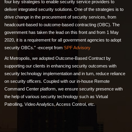
four key strategies to enable security service providers to
deliver integrated security solutions. One of the strategies is to
drive change in the procurement of security services, from
headcount-based to outcome-based contracting (OBC). The
government has taken the lead on this front and from 1 May
2020, it is a requirement for all government agencies to adopt
security OBCs.” -excerpt from
SPF Advisory
At Metropolis, we adopted Outcome-Based Contract by
supporting our clients in enhancing security outcomes with
security technology implementation and in turn, reduce reliance
on security officers. Coupled with our in-house Remote
Command Center platform, we ensure security presence with
the help of various security technology such as Virtual
Patrolling, Video Analytics, Access Control, etc.