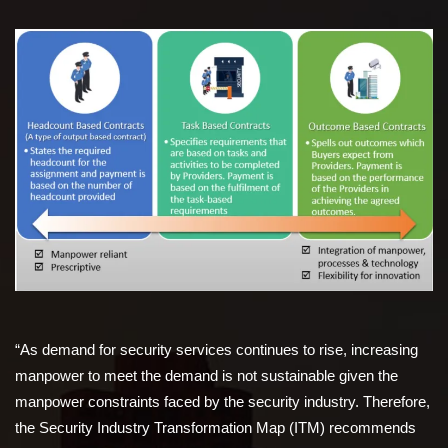
“As demand for security services continues to rise, increasing
manpower to meet the demand is not sustainable given the
manpower constraints faced by the security industry. Therefore,
the Security Industry Transformation Map (ITM) recommends